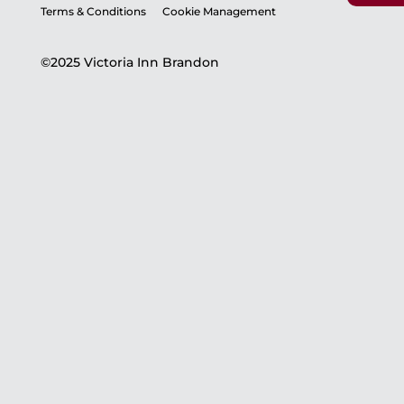
Terms & Conditions
Cookie Management
©2025 Victoria Inn Brandon