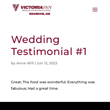
Wedding
Testimonial #1
by
Anne Will
|
Jun 12, 2023
Great; The food was wonderful; Everything was
fabulous; Had a great time.