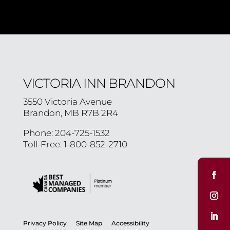
VICTORIA INN BRANDON
3550 Victoria Avenue
Brandon, MB R7B 2R4
Phone: 204-725-1532
Toll-Free: 1-800-852-2710
Privacy Policy
Site Map
Accessibility