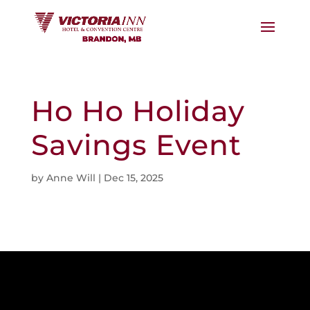
Ho Ho Holiday
Savings Event
by
Anne Will
|
Dec 15, 2025