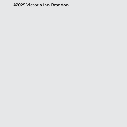
©2025 Victoria Inn Brandon