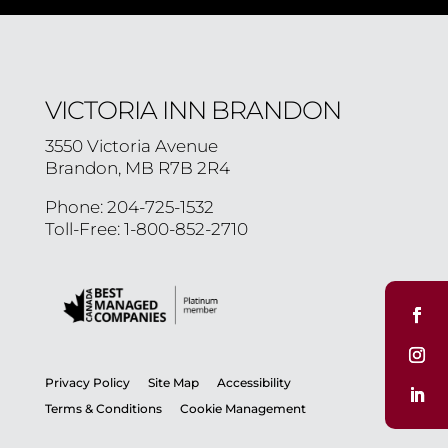
VICTORIA INN BRANDON
3550 Victoria Avenue
Brandon, MB R7B 2R4
Phone: 204-725-1532
Toll-Free: 1-800-852-2710
Privacy Policy
Site Map
Accessibility
Terms & Conditions
Cookie Management