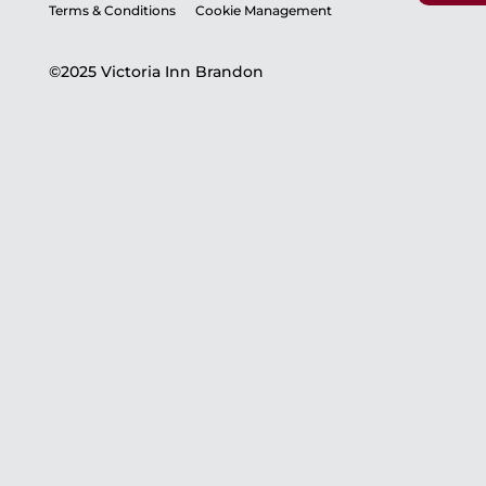
Terms & Conditions
Cookie Management
©2025 Victoria Inn Brandon