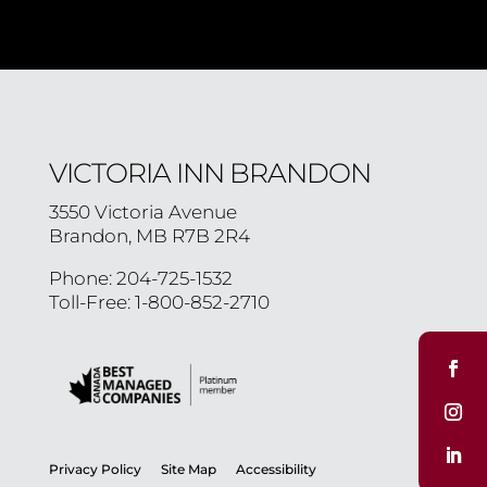
VICTORIA INN BRANDON
3550 Victoria Avenue
Brandon, MB R7B 2R4
Phone: 204-725-1532
Toll-Free: 1-800-852-2710
Privacy Policy
Site Map
Accessibility