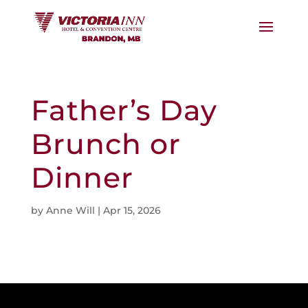
Father’s Day
Brunch or
Dinner
by
Anne Will
|
Apr 15, 2026