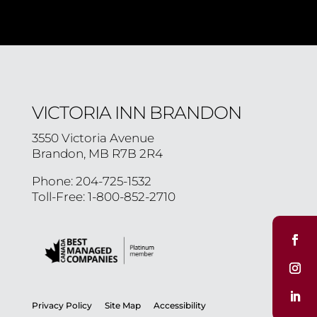
VICTORIA INN BRANDON
3550 Victoria Avenue
Brandon, MB R7B 2R4
Phone: 204-725-1532
Toll-Free: 1-800-852-2710
Privacy Policy
Site Map
Accessibility