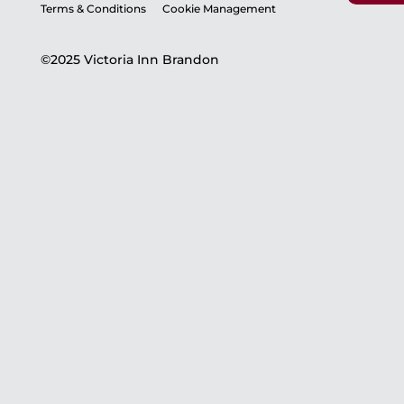
Terms & Conditions
Cookie Management
©2025 Victoria Inn Brandon