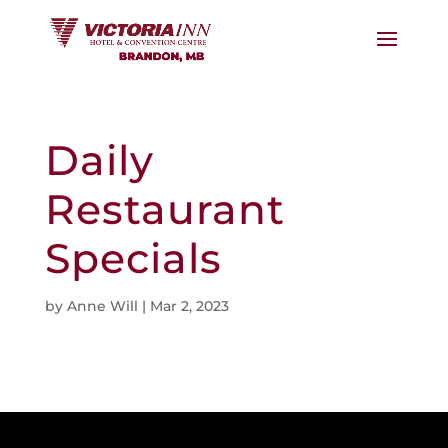
Daily
Restaurant
Specials
by
Anne Will
|
Mar 2, 2023